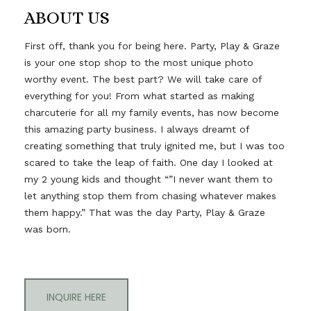
ABOUT US
First off, thank you for being here. Party, Play & Graze
is your one stop shop to the most unique photo
worthy event. The best part? We will take care of
everything for you! From what started as making
charcuterie for all my family events, has now become
this amazing party business. I always dreamt of
creating something that truly ignited me, but I was too
scared to take the leap of faith. One day I looked at
my 2 young kids and thought “”I never want them to
let anything stop them from chasing whatever makes
them happy.” That was the day Party, Play & Graze
was born.
INQUIRE HERE