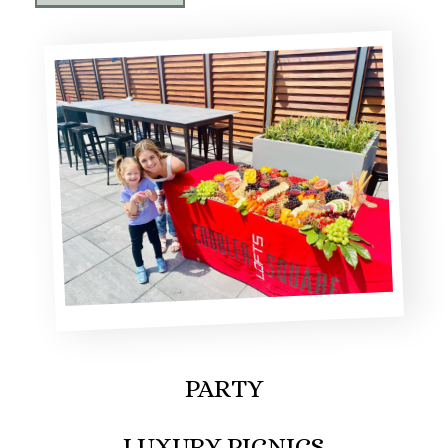
PARTY
LUXURY PICNICS