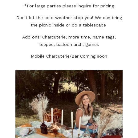
*For large parties please inquire for pricing
Don’t let the cold weather stop you! We can bring
the picnic inside or do a tablescape
Add ons: Charcuterie, more time, name tags,
teepee, balloon arch, games
Mobile Charcuterie/Bar Coming soon