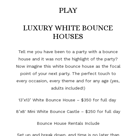
PLAY
LUXURY WHITE BOUNCE
HOUSES
Tell me you have been to a party with a bounce
house and it was not the highlight of the party?
Now imagine this white bounce house as the focal
point of your next party. The perfect touch to
every occasion, every theme and for any age (yes,
adults included!)
13’x13’ White Bounce House – $350 for full day
8’x8′ Mini White Bounce Castle – $250 for full day
Bounce House Rentals Include
Set up and break down,
end time is no later than