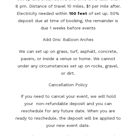
8 pm. Distance of travel 10 miles, $1 per mile after.
Electricity needed within
100 feet
of set up. 50%
deposit due at time of booking, the remainder is
due 1 weeks before events
Add Ons: Balloon Arches
We can set up on grass, turf, asphalt, concrete,
pavers, or inside a venue or home. We cannot
under any circumstances set up on rocks, gravel,
or dirt.
Cancellation Policy
If you need to cancel your event, we will hold
your non-refundable deposit and you can
reschedule for any future date. When you are
ready to reschedule, the deposit will be applied to
your new event date.