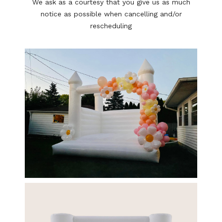
We ask as a courtesy that you give us as much
notice as possible when cancelling and/or
rescheduling