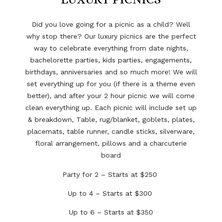
Did you love going for a picnic as a child? Well
why stop there? Our luxury picnics are the perfect
way to celebrate everything from date nights,
bachelorette parties, kids parties, engagements,
birthdays, anniversaries and so much more! We will
set everything up for you (if there is a theme even
better), and after your 2 hour picnic we will come
clean everything up. Each picnic will include
s
et up
& breakdown, Table, rug/blanket, goblets, plates,
placemats, table runner, candle sticks, silverware,
floral arrangement, pillows and a charcuterie
board
Party for 2 – Starts at $250
Up to 4 – Starts at $300
Up to 6 – Starts at $350